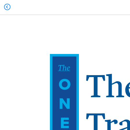
Th
Tr