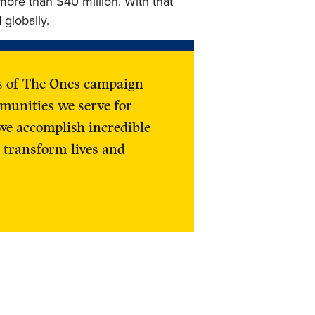
more than $40 million. With that
 globally.
ss of The Ones campaign
munities we serve for
we accomplish incredible
 transform lives and