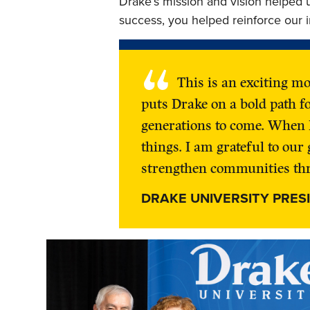
Drake’s mission and vision helped 
success, you helped reinforce our i
“
This is an exciting m
puts Drake on a bold path f
generations to come. When 
things. I am grateful to ou
strengthen communities thr
DRAKE UNIVERSITY PRES