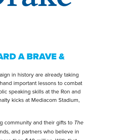
RD A BRAVE &
gn in history are already taking
rsthand important lessons to combat
lic speaking skills at the Ron and
enalty kicks at Mediacom Stadium,
og community and their gifts to
The
ends, and partners who believe in