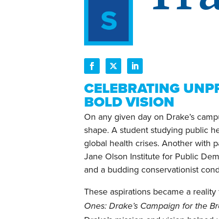
CELEBRATING UNP
BOLD VISION
On any given day on Drake’s campus
shape. A student studying public hea
global health crises. Another with 
Jane Olson Institute for Public De
and a budding conservationist conduc
These aspirations became a reality 
Ones: Drake’s Campaign for the B