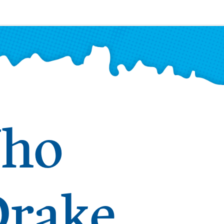
Who
Drake