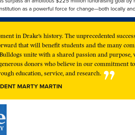
us surpass an ambitious $225 million fundraising goal by 
nstitution as a powerful force for change—both locally and
oment in Drake’s history. The unprecedented succe
orward that will benefit students and the many com
Bulldogs unite with a shared passion and purpose, 
r generous donors who believe in our commitment to
”
ough education, service, and research.
IDENT MARTY MARTIN