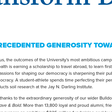
RECEDENTED GENEROSITY TOWA
, the outcomes of the University’s most ambitious campai
lth is earning a scholarship to travel abroad, to learn fi
passions for shaping our democracy is sharpening their pub
mocracy. A student-athlete spends time perfecting their p
ts soil research at the Jay N. Darling Institute.
thanks to the extraordinary generosity of our wider Bulld
. More than 13,800 loyal and proud alumni, fri
rave & Bold