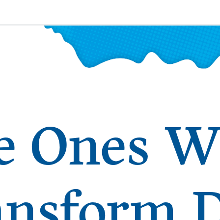
e Ones 
ansform 